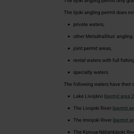
The Iijoki angling permit only gra
The Iijoki angling permit does not 
private waters,
other Metsähallitus' angling 
joint permit areas,
rental waters with full fishing
specialty waters.
The following waters have their o
Lake Livojärvi (
permit area 
The Livojoki River (
permit a
The Irninjoki River (
permit a
The Korvua-Näljänkäjoki Rive