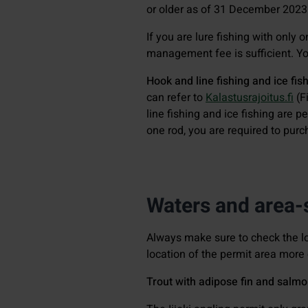
or older as of 31 December 2023
If you are lure fishing with only 
management fee is sufficient. You
Hook and line fishing and ice fis
can refer to
Kalastusrajoitus.fi
(Fi
line fishing and ice fishing are p
one rod, you are required to pur
Waters and area-s
Always make sure to check the l
location of the permit area more 
Trout with adipose fin and salmo