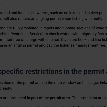
.
one rod and lure in
still waters
, such as on lakes and in river poo
 will also require an angling permit when fishing with multiple 
hing
are fully prohibited in rapids and running sections of water
shing Restriction Service) to check waters with migratory fish st
ermitted free of charge with one rod. If you are hook and line fi
chase an angling permit and pay the fisheries management fee.
pecific restrictions in the permit
ocation of the permit area in the map window on this page. En
clearly.
n are protected in part of the permit area. The protection are