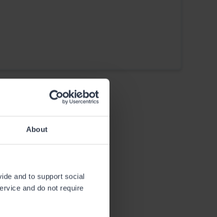
About
vide and to support social
service and do not require
Huts