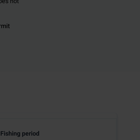
oes not
rmit
Fishing period