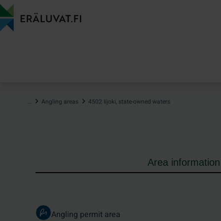
Jump
to
content
…
Angling areas
4502 Iijoki, state-owned waters
Area information
Angling permit area