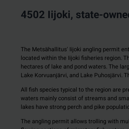
4502 Iijoki, state-own
The Metsähallitus' Iijoki angling permit ent
located within the Iijoki fisheries region.
hectares of lake and pond waters. The larg
Lake Korvuanjärvi, and Lake Puhosjärvi. The 
All fish species typical to the region are 
waters mainly consist of streams and small
lakes have strong perch and pike populatio
The angling permit allows trolling with mult