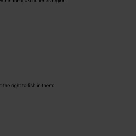
thin the Iijoki fisheries region.
the right to fish in them: