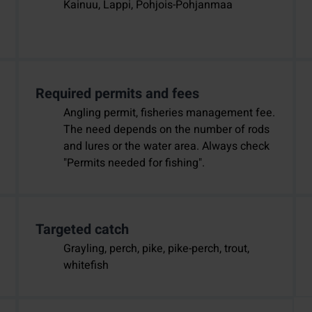
Kainuu, Lappi, Pohjois-Pohjanmaa
Required permits and fees
Angling permit, fisheries management fee.
The need depends on the number of rods
and lures or the water area. Always check
"Permits needed for fishing".
Targeted catch
Grayling, perch, pike, pike-perch, trout,
whitefish