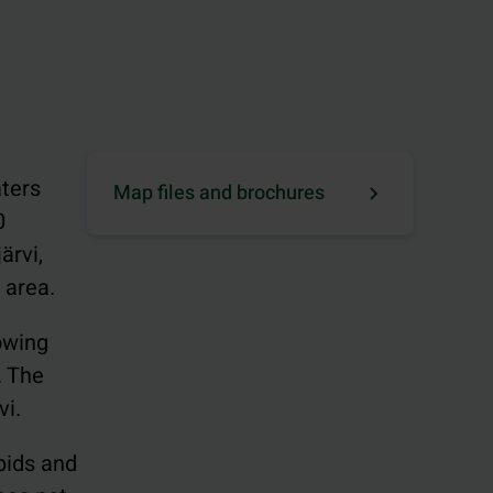
aters
Map files and brochures
0
ärvi,
 area.
lowing
. The
vi.
apids and