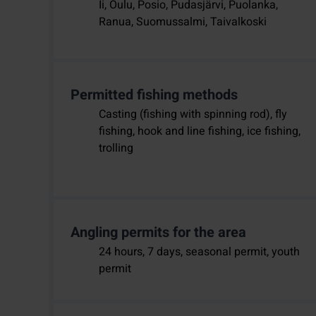
Ii, Oulu, Posio, Pudasjärvi, Puolanka,
Ranua, Suomussalmi, Taivalkoski
Permitted fishing methods
Casting (fishing with spinning rod), fly
fishing, hook and line fishing, ice fishing,
trolling
Angling permits for the area
24 hours, 7 days, seasonal permit, youth
permit