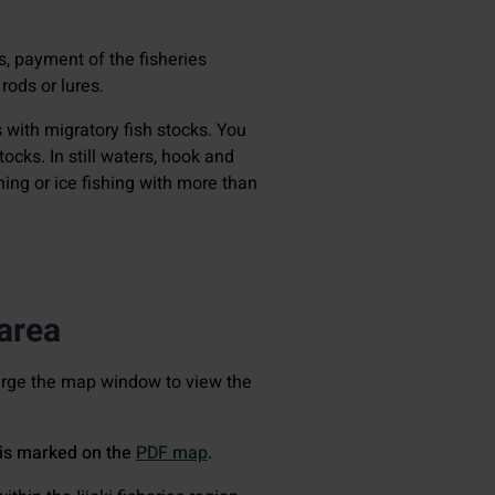
ls, payment of the fisheries
rods or lures.
s with migratory fish stocks. You
ocks. In still waters, hook and
shing or ice fishing with more than
 area
large the map window to view the
a is marked on the
PDF map
.