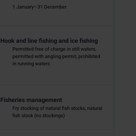
1 January–31 December
Hook and line fishing and ice fishing
Permitted free of charge in still waters,
permitted with angling permit, prohibited
in running waters
Fisheries management
Fry stocking of natural fish stocks, natural
fish stock (no stockings)