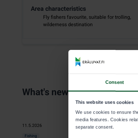
Area characteristics
Fly fishers favourite, suitable for trolling,
wilderness destination
Consent
What's new
This website uses cookies
We use cookies to ensure the 
media features. Cookies relate
11.5.2026
separate consent.
Fishing