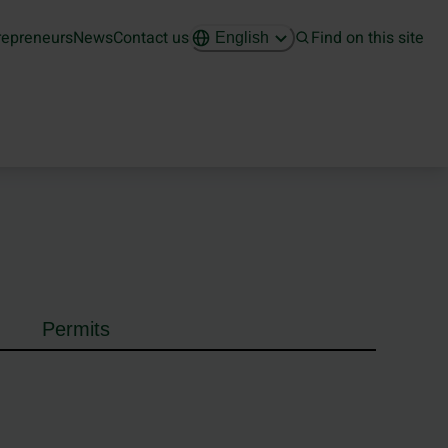
repreneurs
News
Contact us
Find on this site
English
Permits