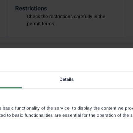
Restrictions
Check the restrictions carefully in the
permit terms.
Details
basic functionality of the service, to display the content we pro
d to basic functionalities are essential for the operation of the 
2.1.2026
Fishing
Hunting
Off-road traffic