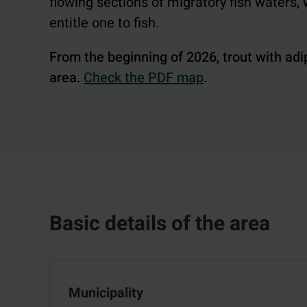
flowing sections of migratory fish waters
entitle one to fish.
From the beginning of 2026, trout with adi
area.
Check the PDF map
.
Basic details of the area
Municipality