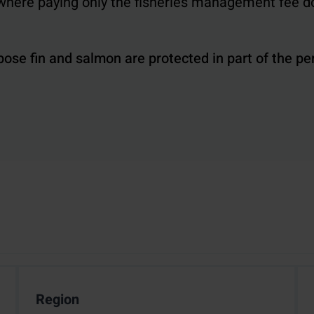
, where paying only the fisheries management fee d
pose fin and salmon are protected in part of the pe
Region