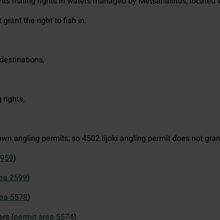
nts fishing rights in waters managed by Metsähallitus, located wi
grant the right to fish in:
destinations,
 rights,
wn angling permits, so 4502 Iijoki angling permit does not grant 
2959
)
rea 2599
)
rea 5578
)
rs (
permit area 5574
)