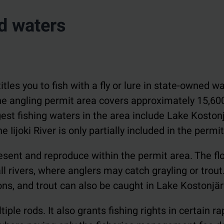
ed waters
itles you to fish with a fly or lure in state-owned w
 The angling permit area covers approximately 15,60
est fishing waters in the area include Lake Kostonj
Iijoki River is only partially included in the permit
present and reproduce within the permit area. The f
 rivers, where anglers may catch grayling or trout
ns, and trout can also be caught in Lake Kostonjär
iple rods. It also grants fishing rights in certain r