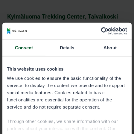
Kylmäluoma Trekking Center, Taivalkoski
See contact information at hossa-kylmaluoma.fi.
Consent
Details
About
This website uses cookies
Neste Pudasjärvi
We use cookies to ensure the basic functionality of the
service, to display the content we provide and to support
See contact information at nestepudasjarvi.fi (in
social media features. Cookies related to basic
Finnish).
functionalities are essential for the operation of the
service and do not require separate consent.
Through other cookies, we share information with our
partners about your interaction with the content. Our
Pääkkönen & Piirainen, Kuhmo