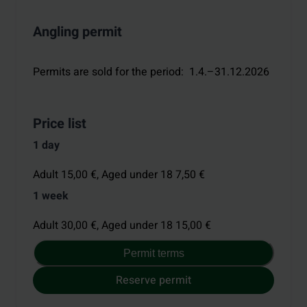
Angling permit
Permits are sold for the period
:
1.4.–31.12.2026
Price list
1 day
Adult 15,00 €,
Aged under 18 7,50 €
1 week
Adult 30,00 €,
Aged under 18 15,00 €
Permit terms
Reserve permit