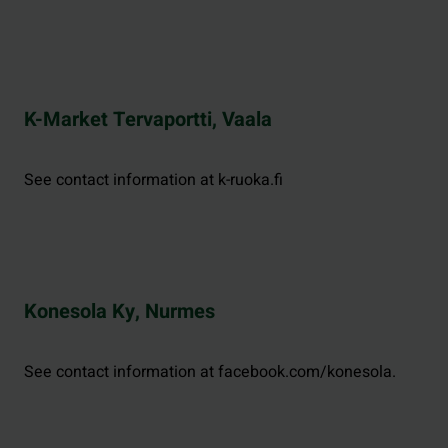
K-Market Tervaportti, Vaala
See contact information at k-ruoka.fi
Konesola Ky, Nurmes
See contact information at facebook.com/konesola.