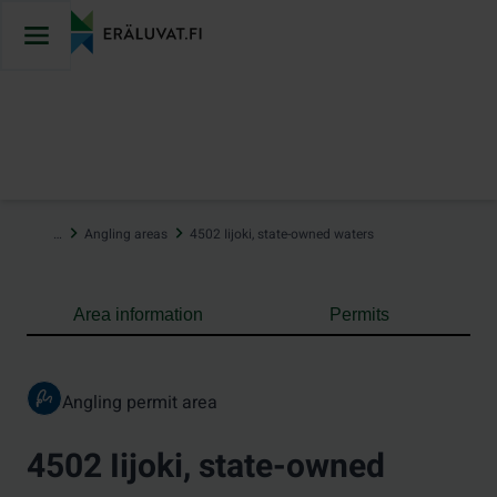
Jump
to
content
…
Angling areas
4502 Iijoki, state-owned waters
Area information
Permits
Angling permit area
4502 Iijoki, state-owned