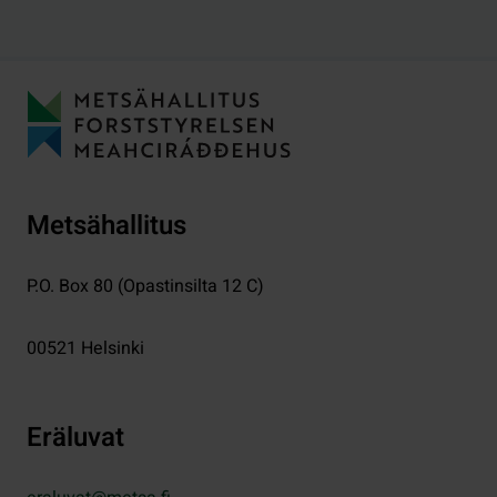
Metsähallitus
P.O. Box 80 (Opastinsilta 12 C)
00521
Helsinki
Eräluvat