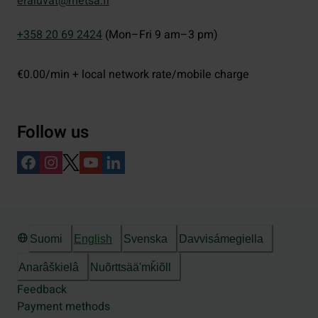
eraluvat@metsa.fi
+358 20 69 2424
(Mon–Fri 9 am–3 pm)
€0.00/min + local network rate/mobile charge
Follow us
Suomi
English
Svenska
Davvisámegiella
Anarâškielâ
Nuõrttsääʹmǩiõll
Feedback
Payment methods