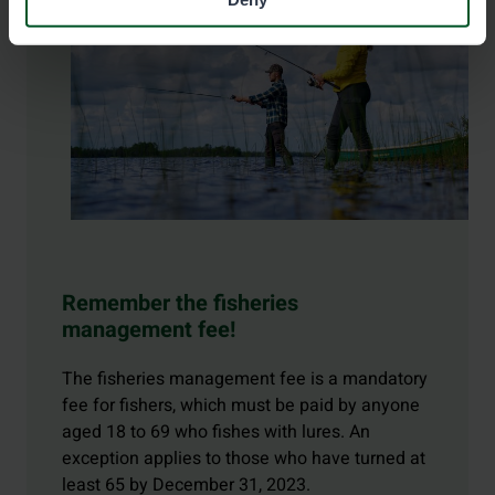
Remember the fisheries
management fee!
The fisheries management fee is a mandatory
fee for fishers, which must be paid by anyone
aged 18 to 69 who fishes with lures. An
exception applies to those who have turned at
least 65 by December 31, 2023.