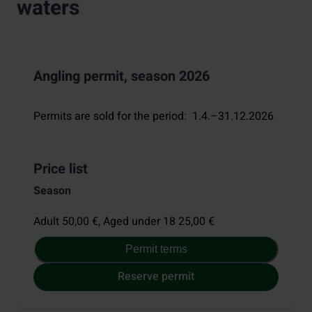
waters
Angling permit, season 2026
Permits are sold for the period
:
1.4.–31.12.2026
Price list
Season
Adult 50,00 €,
Aged under 18 25,00 €
Permit terms
Reserve permit