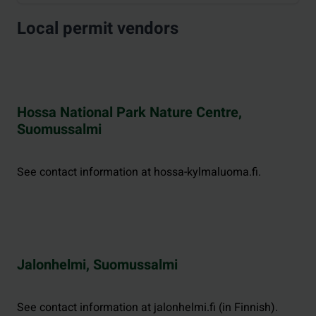
Local permit vendors
Hossa National Park Nature Centre,
Suomussalmi
See contact information at hossa-kylmaluoma.fi.
Jalonhelmi, Suomussalmi
See contact information at jalonhelmi.fi (in Finnish).