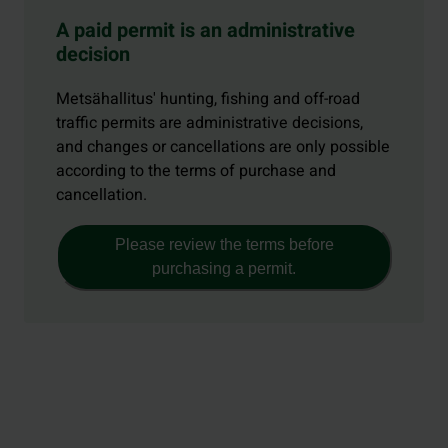
A paid permit is an administrative
decision
Metsähallitus' hunting, fishing and off-road
traffic permits are administrative decisions,
and changes or cancellations are only possible
according to the terms of purchase and
cancellation.
Please review the terms before
purchasing a permit.