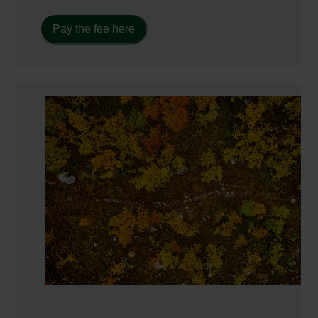
Pay the fee here