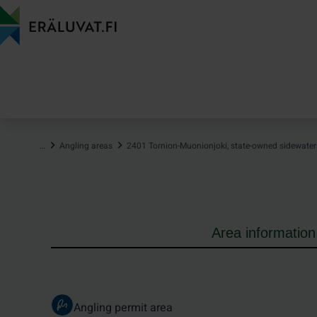
Jump
to
content
…
Angling areas
2401 Tornion-Muonionjoki, state-owned sidewater
Area information
Angling permit area