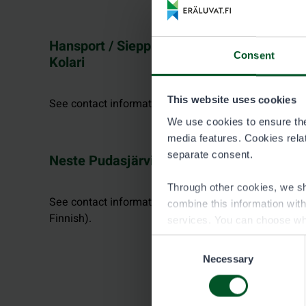
Hansport / Sieppijärven Sähkö-Pekka Ky,
Consent
Kolari
This website uses cookies
See contact information at facebook.com.
We use cookies to ensure the 
media features. Cookies relate
separate consent.
Neste Pudasjärvi
Through other cookies, we sh
See contact information at nestepudasjarvi.fi (in
combine this information wit
Finnish).
services. You can choose wh
Consent
Necessary
Selection