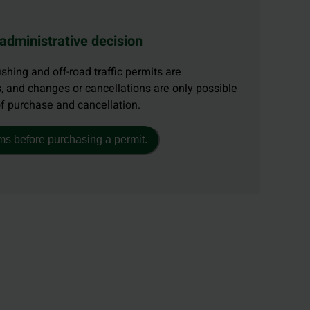
 administrative decision
ishing and off-road traffic permits are
, and changes or cancellations are only possible
of purchase and cancellation.
ms before purchasing a permit.