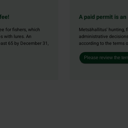
fee!
A paid permit is an
e for fishers, which
Metsähallitus' hunting, f
s with lures. An
administrative decisions
least 65 by December 31,
according to the terms 
Please review the ter