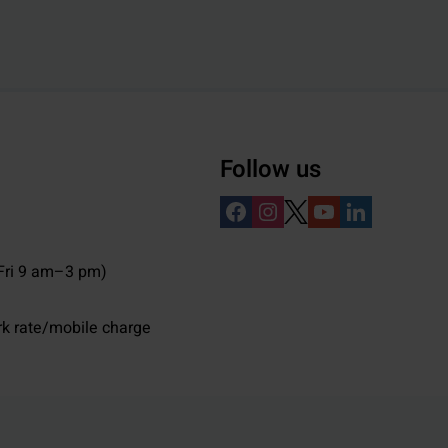
Follow us
ri 9 am–3 pm)
rk rate/mobile charge