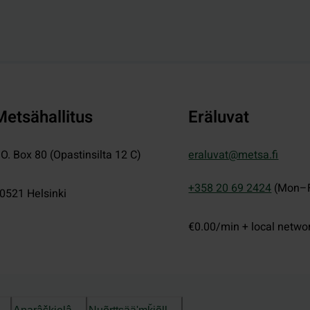
Metsähallitus
Eräluvat
.O. Box 80 (Opastinsilta 12 C)
eraluvat@metsa.fi
+358 20 69 2424
(Mon–F
0521
Helsinki
€0.00/min + local netwo