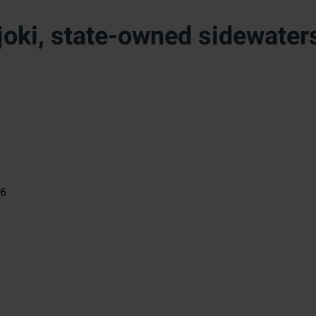
oki, state-owned sidewater
26