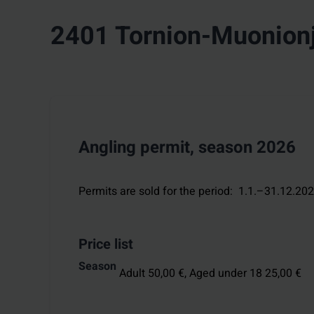
2401 Tornion-Muonionj
Angling permit, season 2026
Permits are sold for the period
:
1.1.–31.12.20
Price list
Season
Adult 50,00 €,
Aged under 18 25,00 €