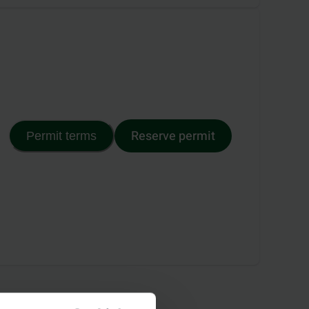
Reserve permit
Permit terms