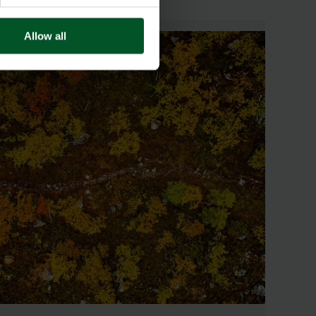
Allow all