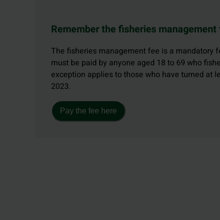
Remember the fisheries management 
The fisheries management fee is a mandatory fe
must be paid by anyone aged 18 to 69 who fishe
exception applies to those who have turned at 
2023.
Pay the fee here