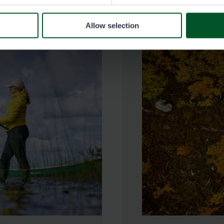
Allow selection