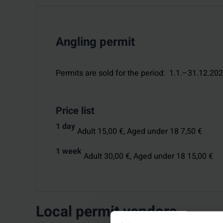
Angling permit
Permits are sold for the period
:
1.1.–31.12.20
Price list
1 day
Adult 15,00 €,
Aged under 18 7,50 €
1 week
Adult 30,00 €,
Aged under 18 15,00 €
Local permit vendors