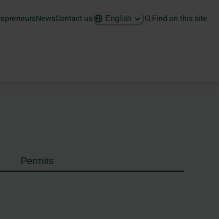
repreneurs
News
Contact us
Find on this site
English
Permits