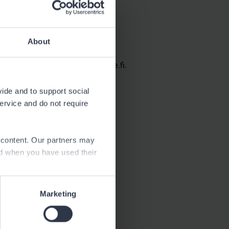
Neste Posio
About
See contact information at neste.fi.
vide and to support social
service and do not require
e content. Our partners may
ed when you have used their
Marketing