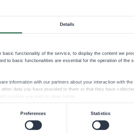
K-Market Tervaportti, Vaala
Details
See contact information at k-ruoka.fi
basic functionality of the service, to display the content we pro
d to basic functionalities are essential for the operation of the 
Tourism and Culture Centre Karhuntassu,
Kuusamo
are information with our partners about your interaction with th
h other data you have provided to them or that they have collect
See contact information at karhuntassu.fi.
ich cookies you wish to allow below.
Preferences
Statistics