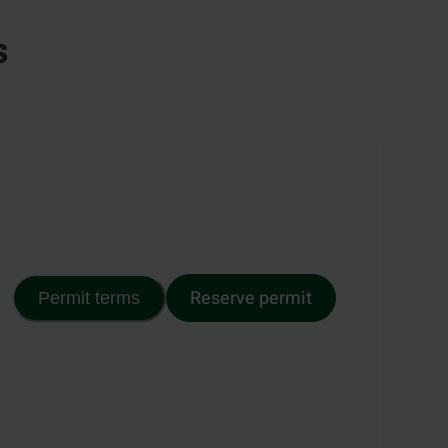
s
Reserve permit
Permit terms