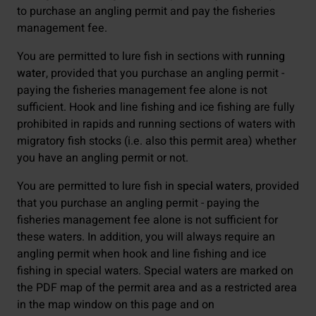
to purchase an angling permit and pay the fisheries
management fee.
You are permitted to lure fish in sections with
running
water
, provided that you purchase an angling permit -
paying the fisheries management fee alone is not
sufficient. Hook and line fishing and ice fishing are fully
prohibited in rapids and running sections of waters with
migratory fish stocks (i.e. also this permit area) whether
you have an angling permit or not.
You are permitted to lure fish in
special waters
, provided
that you purchase an angling permit - paying the
fisheries management fee alone is not sufficient for
these waters. In addition, you will always require an
angling permit when hook and line fishing and ice
fishing in special waters. Special waters are marked on
the PDF map of the permit area and as a restricted area
in the map window on this page and on