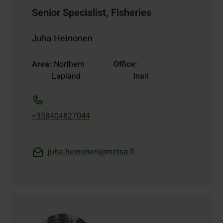
Senior Specialist, Fisheries
Juha Heinonen
Area
Northern
Office
Lapland
Inari
+358404827044
juha.heinonen@metsa.fi