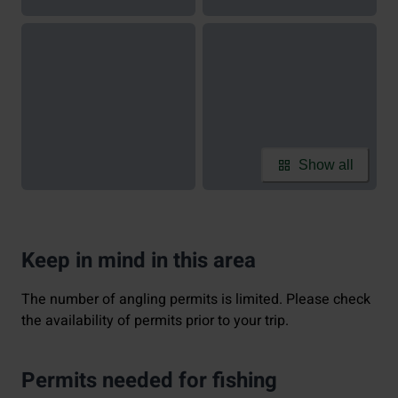
Show all
Keep in mind in this area
The number of angling permits is limited. Please check
the availability of permits prior to your trip.
Permits needed for fishing