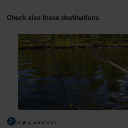
Check also these destinations
Angling permit area