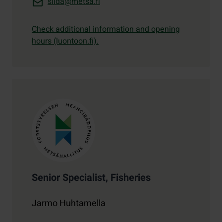
siida@metsa.fi
Check additional information and opening
hours (luontoon.fi).
Contact details
Senior Specialist, Fisheries
Jarmo Huhtamella