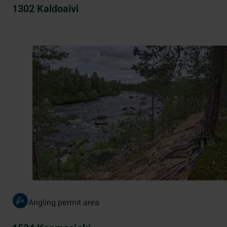
1302 Kaldoaivi
Angling permit area