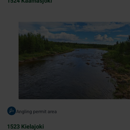
1524 Kaamasjoki
Angling permit area
1523 Kielajoki