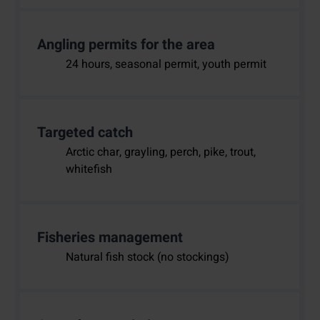
Angling permits for the area
24 hours, seasonal permit, youth permit
Targeted catch
Arctic char, grayling, perch, pike, trout,
whitefish
Fisheries management
Natural fish stock (no stockings)