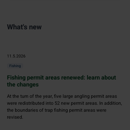
What's new
11.5.2026
Fishing
Fishing permit areas renewed: learn about
the changes
At the turn of the year, five large angling permit areas
were redistributed into 52 new permit areas. In addition,
the boundaries of trap fishing permit areas were
revised.