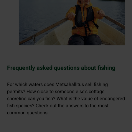
Frequently asked questions about fishing
For which waters does Metsähallitus sell fishing
permits? How close to someone else's cottage
shoreline can you fish? What is the value of endangered
fish species? Check out the answers to the most
common questions!