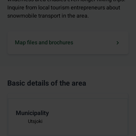
Inquire from local tourism entrepreneurs about
snowmobile transport in the area.
Map files and brochures
Basic details of the area
Municipality
Utsjoki