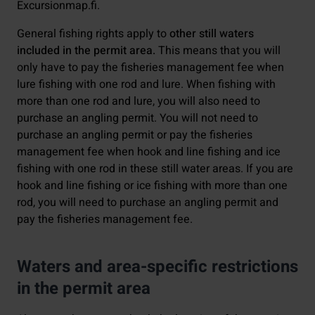
Excursionmap.fi.
General fishing rights apply to
other still waters
included in the permit area.
This means that you will
only have to pay the fisheries management fee when
lure fishing with one rod and lure. When fishing with
more than one rod and lure, you will also need to
purchase an angling permit. You will not need to
purchase an angling permit or pay the fisheries
management fee when hook and line fishing and ice
fishing with one rod in these still water areas. If you are
hook and line fishing or ice fishing with more than one
rod, you will need to purchase an angling permit and
pay the fisheries management fee.
Waters and area-specific restrictions
in the permit area