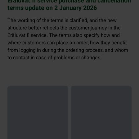
Eräluvat.fi service purchase and cancellation
terms update on 2 January 2026
The wording of the terms is clarified, and the new
structure better reflects the customer journey in the
Eräluvat.fi service. The terms also specify how and
where customers can place an order, how they benefit
from logging in during the ordering process, and whom
to contact in case of problems or changes.