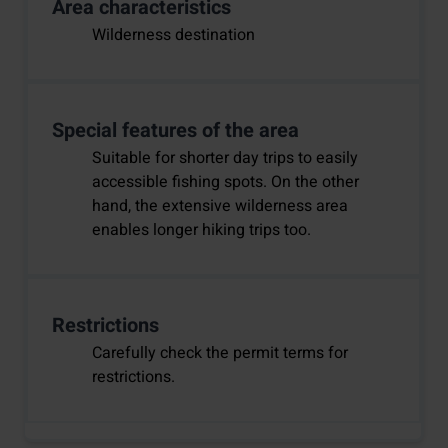
Area characteristics
Wilderness destination
Special features of the area
Suitable for shorter day trips to easily
accessible fishing spots. On the other
hand, the extensive wilderness area
enables longer hiking trips too.
Restrictions
Carefully check the permit terms for
restrictions.