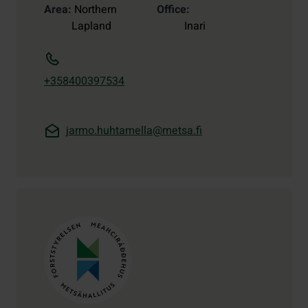
Area
Northern
Office
Lapland
Inari
+358400397534
jarmo.huhtamella@metsa.fi