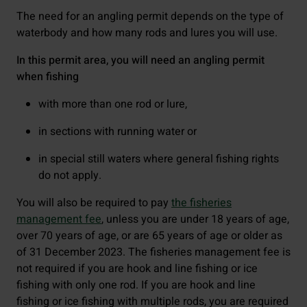
The need for an angling permit depends on the type of
waterbody and how many rods and lures you will use.
In this permit area, you will need an angling permit
when fishing
with more than one rod or lure,
in sections with running water or
in special still waters where general fishing rights
do not apply.
You will also be required to pay
the fisheries
management fee
, unless you are under 18 years of age,
over 70 years of age, or are 65 years of age or older as
of 31 December 2023. The fisheries management fee is
not required if you are hook and line fishing or ice
fishing with only one rod. If you are hook and line
fishing or ice fishing with multiple rods, you are required