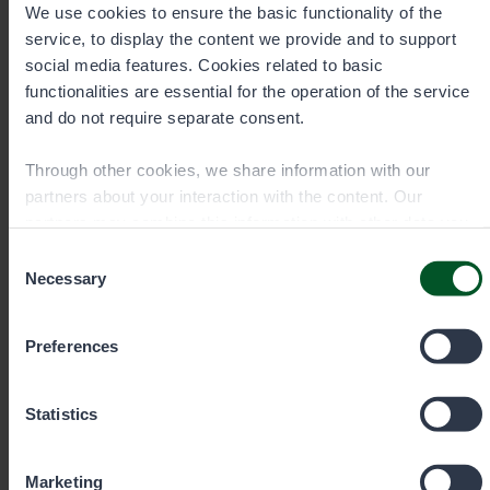
We use cookies to ensure the basic functionality of the
service, to display the content we provide and to support
Contact details
social media features. Cookies related to basic
functionalities are essential for the operation of the service
and do not require separate consent.
Through other cookies, we share information with our
partners about your interaction with the content. Our
partners may combine this information with other data you
have provided to them or that they have collected when you
Consent
have used their services. You can choose which cookies
Necessary
Selection
you wish to allow below.
Preferences
Statistics
Permit sale and information Mon–
Fri 9 am–3 pm
Marketing