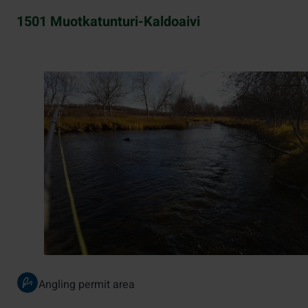
1501 Muotkatunturi-Kaldoaivi
Angling permit area