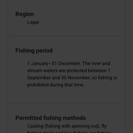
Region
Lappi
Fishing period
1 January–31 December. The river and
stream waters are protected between 1
September and 30 November, so fishing is
prohibited during that time.
Permitted fishing methods
Casting (fishing with spinning rod), fly