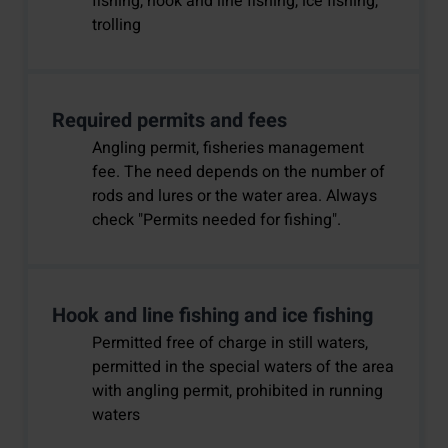
fishing, hook and line fishing, ice fishing,
trolling
Required permits and fees
Angling permit, fisheries management
fee. The need depends on the number of
rods and lures or the water area. Always
check "Permits needed for fishing".
Hook and line fishing and ice fishing
Permitted free of charge in still waters,
permitted in the special waters of the area
with angling permit, prohibited in running
waters