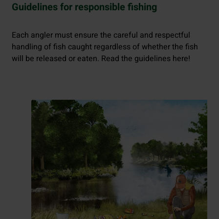
Guidelines for responsible fishing
Each angler must ensure the careful and respectful
handling of fish caught regardless of whether the fish
will be released or eaten. Read the guidelines here!