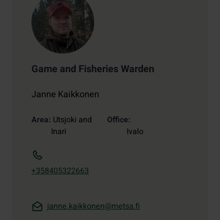
Game and Fisheries Warden
Janne Kaikkonen
Area
Utsjoki and
Office
Inari
Ivalo
+358405322663
janne.kaikkonen@metsa.fi