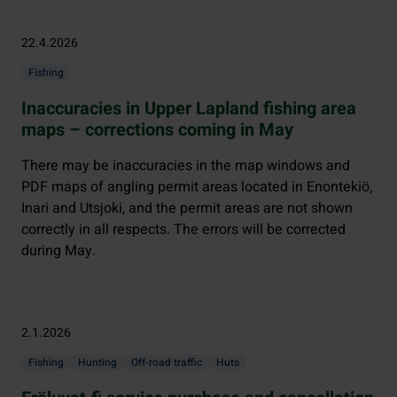
22.4.2026
Fishing
Inaccuracies in Upper Lapland fishing area
maps – corrections coming in May
There may be inaccuracies in the map windows and
PDF maps of angling permit areas located in Enontekiö,
Inari and Utsjoki, and the permit areas are not shown
correctly in all respects. The errors will be corrected
during May.
2.1.2026
Fishing
Hunting
Off-road traffic
Huts