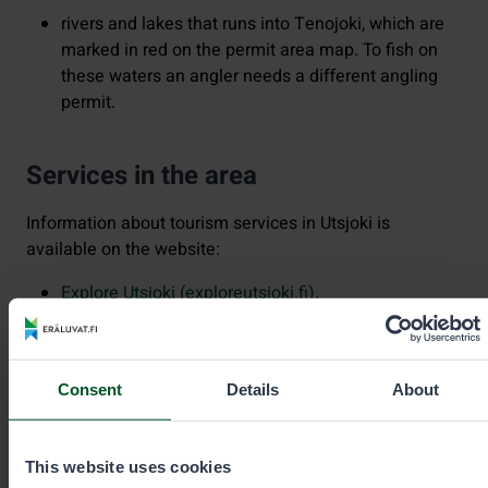
rivers and lakes that runs into Tenojoki, which are
marked in red on the permit area map. To fish on
these waters an angler needs a different angling
permit.
Services in the area
Information about tourism services in Utsjoki is
available on the website:
Explore Utsjoki (exploreutsjoki.fi)
.
The area offers outdoor services such as campfire sites
and open wilderness huts.
Consent
Details
About
You can search for more information and hiking
destinations in this area
at Luontoon.fi
.
This website uses cookies