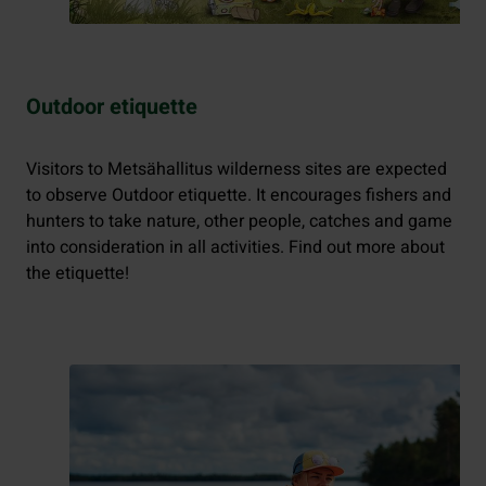
Outdoor etiquette
Visitors to Metsähallitus wilderness sites are expected
to observe Outdoor etiquette. It encourages fishers and
hunters to take nature, other people, catches and game
into consideration in all activities. Find out more about
the etiquette!