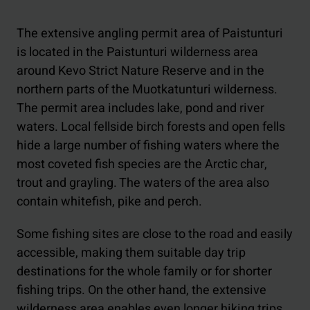
The extensive angling permit area of Paistunturi
is located in the Paistunturi wilderness area
around Kevo Strict Nature Reserve and in the
northern parts of the Muotkatunturi wilderness.
The permit area includes lake, pond and river
waters. Local fellside birch forests and open fells
hide a large number of fishing waters where the
most coveted fish species are the Arctic char,
trout and grayling. The waters of the area also
contain whitefish, pike and perch.
Some fishing sites are close to the road and easily
accessible, making them suitable day trip
destinations for the whole family or for shorter
fishing trips. On the other hand, the extensive
wilderness area enables even longer hiking trips.