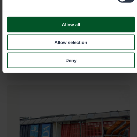
+35820692424
Allow all
Call cost
€0.00/min + mobile charge/local network
rate. Urgent orders always by phone.
Allow selection
eraluvat@metsa.fi
Deny