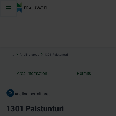
Jump
to
content
…
Angling areas
1301 Paistunturi
Area information
Permits
Angling permit area
1301 Paistunturi