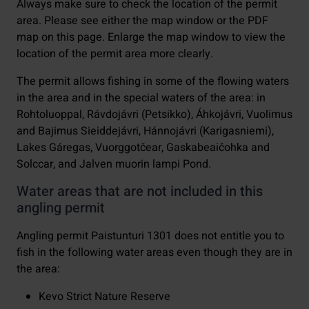
Always make sure to check the location of the permit
area. Please see either the map window or the PDF
map on this page. Enlarge the map window to view the
location of the permit area more clearly.
The permit allows fishing in some of the flowing waters
in the area and in the special waters of the area: in
Rohtoluoppal, Rávdojávri (Petsikko), Áhkojávri, Vuolimus
and Bajimus Sieiddejávri, Hánnojávri (Karigasniemi),
Lakes Gáregas, Vuorggotčear, Gaskabeaičohka and
Solccar, and Jalven muorin lampi Pond.
Water areas that are not included in this
angling permit
Angling permit Paistunturi 1301 does not entitle you to
fish in the following water areas even though they are in
the area:
Kevo Strict Nature Reserve