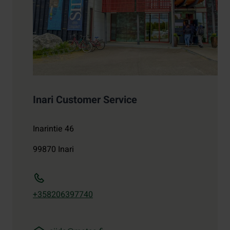
Inari Customer Service
Inarintie 46
99870
Inari
+358206397740